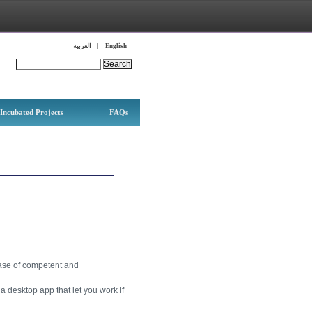
Languages
العربية
English
Search this site:
Incubated Projects
FAQs
base of competent and
a desktop app that let you work if