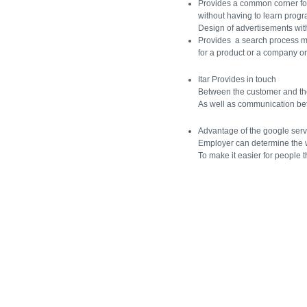
Provides a common corner for
without having to learn prog
Design of advertisements wit
Provides a search process 
for a product or a company or
Itar Provides in touch
Between the customer and t
As well as communication b
Advantage of the google serv
Employer can determine the
To make it easier for people t
[Jump to Top]
[Jump to Main Content]