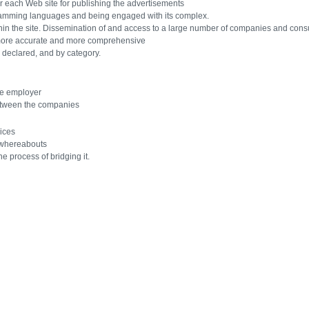
 each Web site for publishing the advertisements
ramming languages ​​and being engaged with its complex.
hin the site. Dissemination of and access to a large number of companies and cons
more accurate and more comprehensive
 declared, and by category.
he employer
etween the companies
ices
 whereabouts
he process of bridging it.