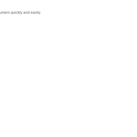
umers quickly and easily.