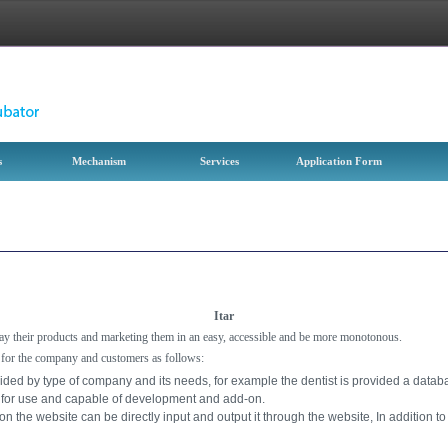
s
Mechanism
Services
Application Form
Itar
play their products and marketing them in an easy, accessible and be more monotonous.
 for the company and customers as follows:
ided by type of company and its needs, for example the dentist is provided a data
k for use and capable of development and add-on.
 the website can be directly input and output it through the website, In addition to 