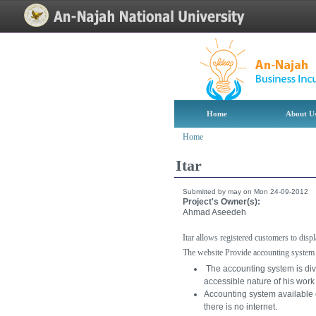
[Skip Header and Navigation]
[Jump to Main Content]
Home
About U
Home
Itar
Submitted by may on Mon 24-09-2012
Project's Owner(s):
Ahmad Aseedeh
Itar allows registered customers to dis
The website Provide accounting system
The accounting system is div
accessible nature of his wor
Accounting system available on
there is no internet.